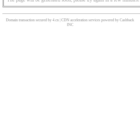
Domain transaction secured by 4.cn | CDN acceleration services powered by
Cashback
INC