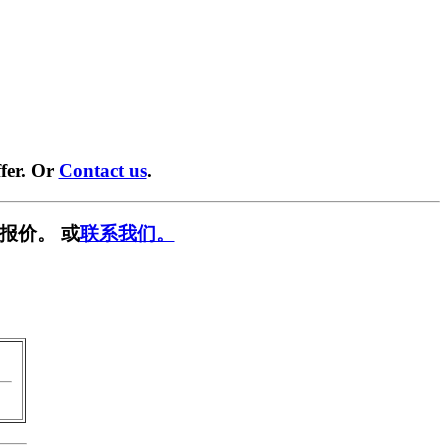
fer. Or
Contact us
.
报价。 或
联系我们。