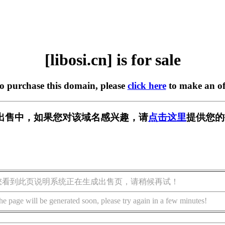
[libosi.cn] is for sale
to purchase this domain, please
click here
to make an of
n] 正在出售中，如果您对该域名感兴趣，请
点击这里
提供您的
您看到此页说明系统正在生成出售页，请稍候再试！
he page will be generated soon, please try again in a few minutes!