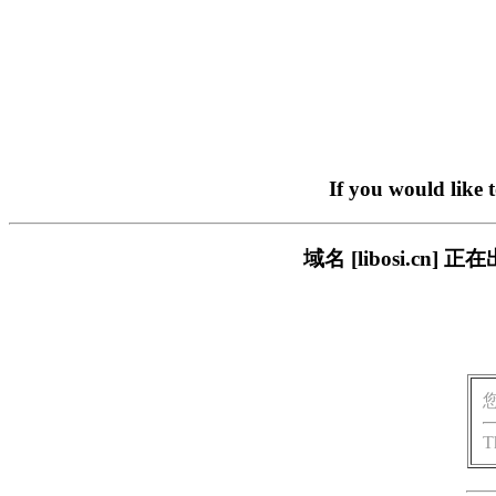
If you would like 
域名 [libosi.c
T