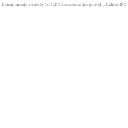
Domain transaction secured by 4.cn | CDN acceleration services powered by
Cashback
INC