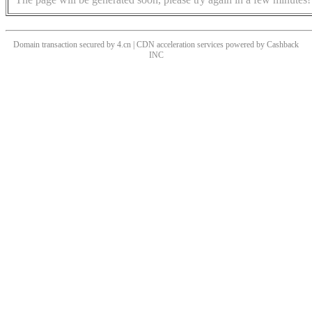
Domain transaction secured by 4.cn | CDN acceleration services powered by
Cashback
INC