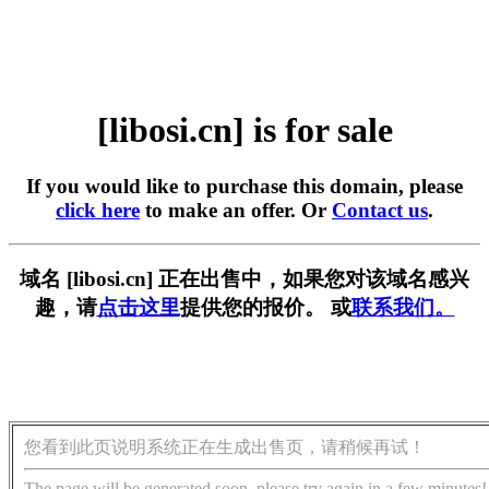
[libosi.cn] is for sale
If you would like to purchase this domain, please
click here
to make an offer. Or
Contact us
.
域名 [libosi.cn] 正在出售中，如果您对该域名感兴
趣，请
点击这里
提供您的报价。 或
联系我们。
您看到此页说明系统正在生成出售页，请稍候再试！
The page will be generated soon, please try again in a few minutes!